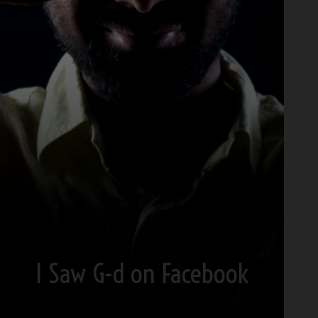
I Saw G-d on Facebook