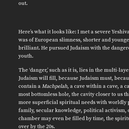
out.
Here’s what it looks like: I met a severe Yesh
was of European slimness, shorter and younger
brilliant. He pursued Judaism with the danger
youth.
The ‘danger,’ such as it is, lies in the multi-lay
Judaism will fill, because Judaism must, becaus
contain a
Machpelah
, a cave within a cave, a c
most bottomless hole, the cavity closer to us t
more superficial spiritual needs with worldly 
family, secular knowledge, political activism,
chamber may even be filled by time, the spiri
over by the 20s.