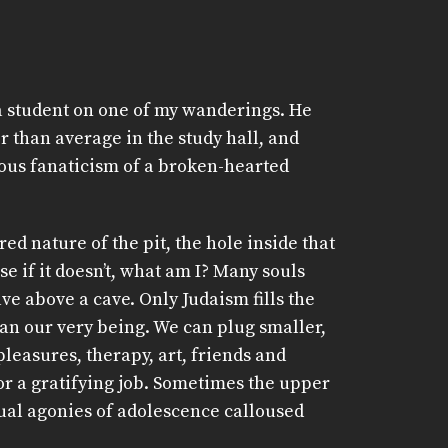
iva student on one of my wanderings. He
 than average in the study hall, and
ous fanaticism of a broken-hearted
ered nature of the pit, the hole inside that
e if it doesn’t, what am I? Many souls
ave above a cave. Only Judaism fills the
han our very being. We can plug smaller,
pleasures, therapy, art, friends and
 or a gratifying job. Sometimes the upper
tual agonies of adolescence calloused