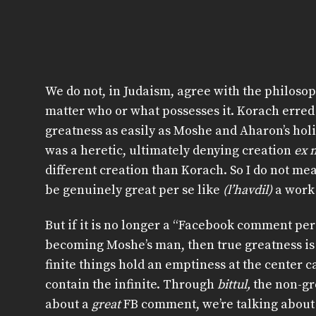
We do not, in Judaism, agree with the philosop
matter who or what possesses it. Korach erred
greatness as easily as Moshe and Aharon’s holin
was a heretic, ultimately denying creation
ex n
different creation than Korach. So I do not m
be genuinely great per se like
(l’havdil)
a work
But if it is no longer a “Facebook comment per
becoming Moshe’s man, then true greatness is po
finite things hold an emptiness at the center c
contain the infinite. Through
bittul,
the non-gr
about a
great
FB comment, we’re talking about