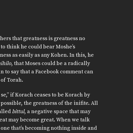
hers that greatness is greatness no
 to think he could bear Moshe’s
ess as easily as any Kohen. In this, he
ihilo
, that Moses could be a radically
ean to say that a Facebook comment can
 of Torah.
 se,” if Korach ceases to be Korach by
ssible, the greatness of the inifite. All
alled
bittul
, a negative space that may
eat may become great. When we talk
 one that’s becoming nothing inside and