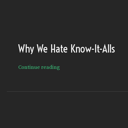
Why We Hate Know-It-Alls
Continue reading