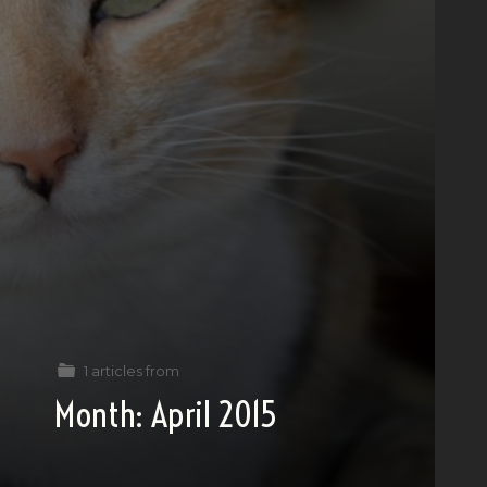
1 articles from
Month:
April 2015