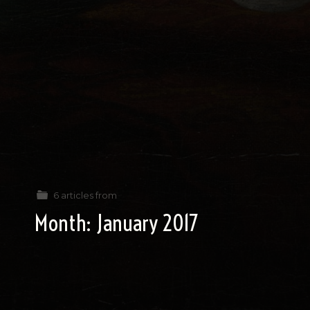
6 articles from
Month:
January 2017