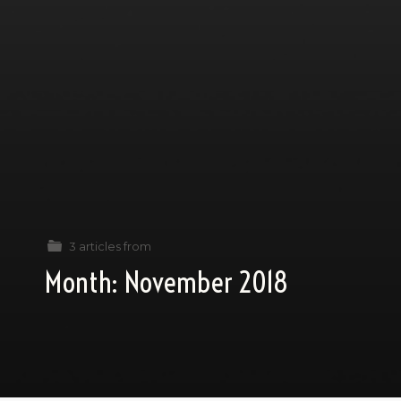
3 articles from
Month:
November 2018