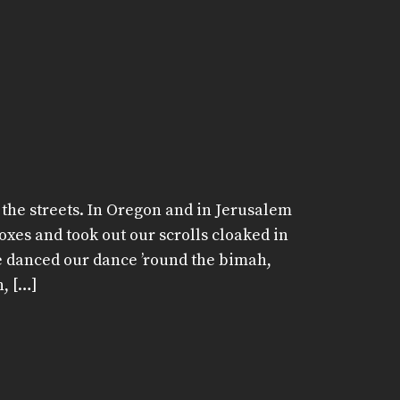
the streets. In Oregon and in Jerusalem
oxes and took out our scrolls cloaked in
e danced our dance ’round the bimah,
, […]