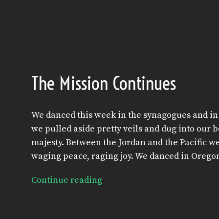
The Mission Continues
We danced this week in the synagogues and in 
we pulled aside pretty veils and dug into our b
majesty. Between the Jordan and the Pacific w
waging peace, raging joy. We danced in Oregon
Continue reading