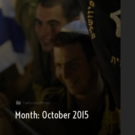
1 articles from
Month:
October 2015