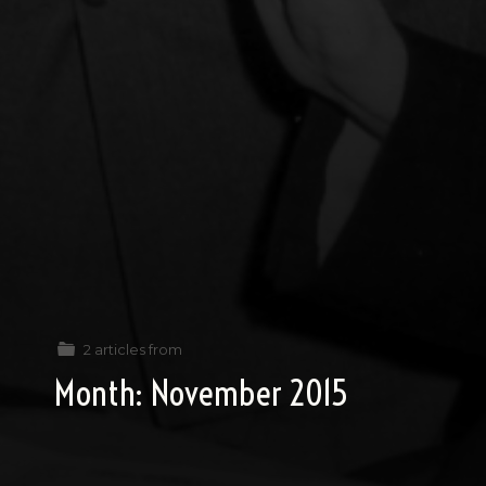
2 articles from
Month:
November 2015