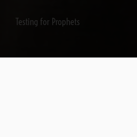
Testing for Prophets
Can A Politically-
Fanatical Jew Identify a
Prophet?