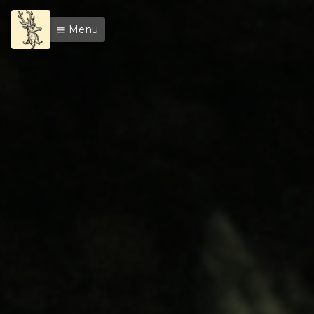
Menu
menu