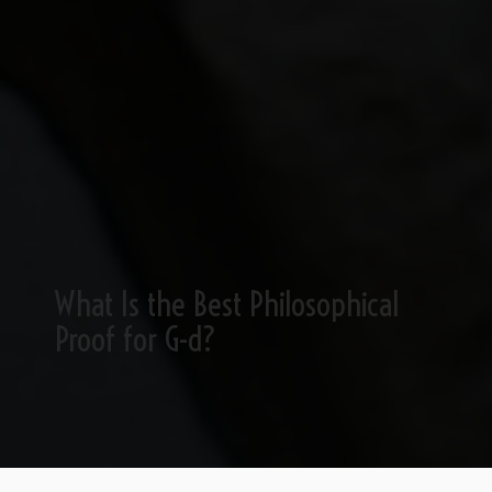
What Is the Best Philosophical
Proof for G-d?