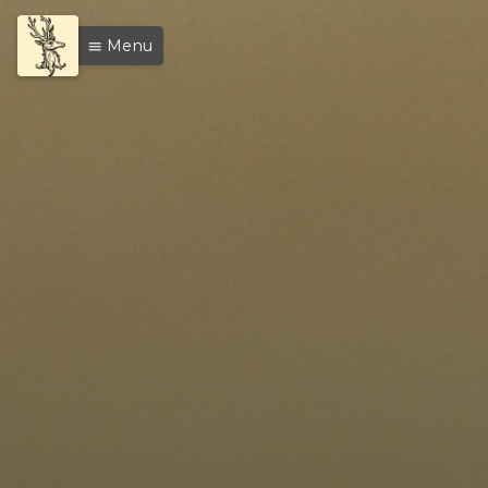
Menu
menu