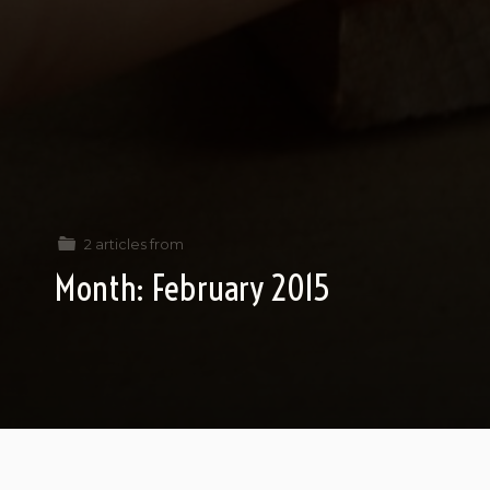
2 articles from
Month:
February 2015