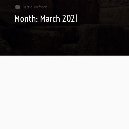
1 articles from
Month:
March 2021
If Pharaoh Was My Rebbe
Pharaoh calls his Torah the Torah of
freedom…