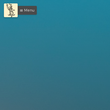
Menu
menu