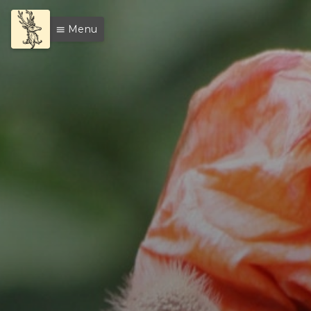
Menu
menu