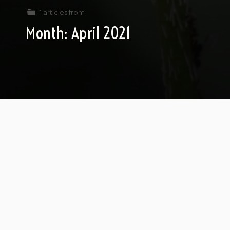
1 articles from
Month:
April 2021
Aboutness and Austerity
What is a proton or electron about?