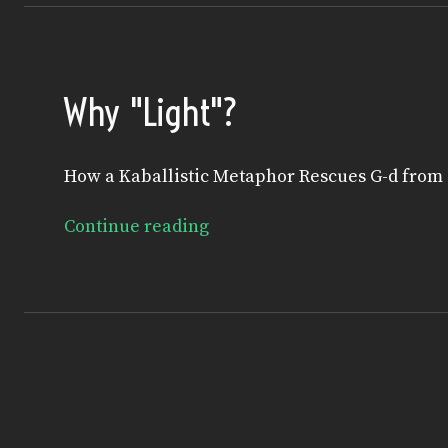
Why "Light"?
How a Kaballistic Metaphor Rescues G-d from
Continue reading