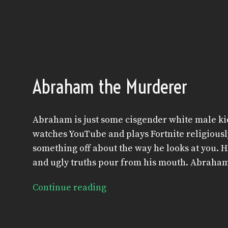
Abraham the Murderer
Abraham is just some cisgender white male kid
watches YouTube and plays Fortnite religiously 
something off about the way he looks at you. He 
and ugly truths pour from his mouth. Abraha
Continue reading