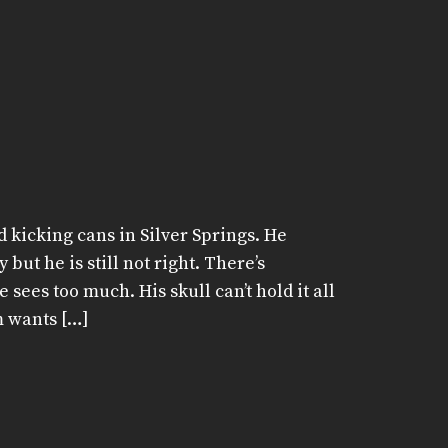
 kicking cans in Silver Springs. He
but he is still not right. There’s
sees too much. His skull can’t hold it all
m wants […]