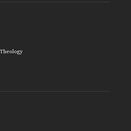
 Theology