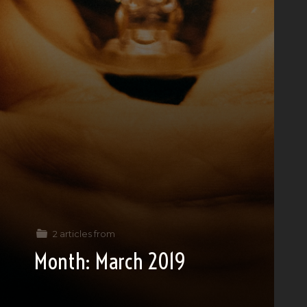
2 articles from
Month:
March 2019