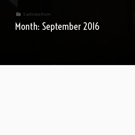
5 articles from
Month:
September 2016
Love and Fear in Elul (part 1)
Bear with me: Ted Cruz and Jeb Bush