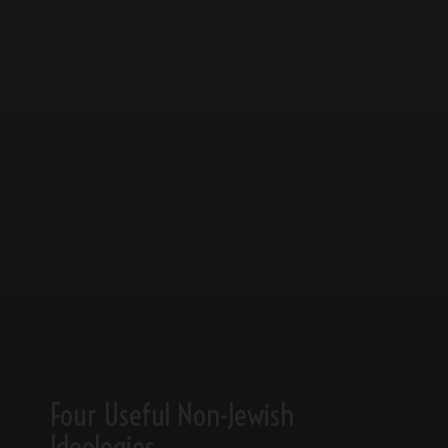
Four Useful Non-Jewish
Ideologies