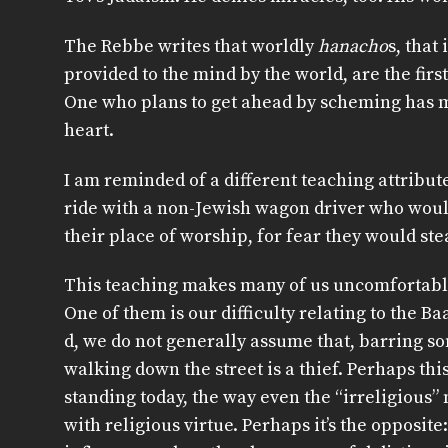
The Rebbe writes that worldly
hanacho
s, that
provided to the mind by the world, are the first
One who plans to get ahead by scheming has m
heart.
I am reminded of a different teaching attribut
ride with a non-Jewish wagon driver who woul
their place of worship, for fear they would ste
This teaching makes many of us uncomfortable
One of them is our difficulty relating to the Ba
d, we do not generally assume that, barring som
walking down the street is a thief. Perhaps this
standing today, the way even the “irreligious”
with religious virtue. Perhaps it’s the opposite: