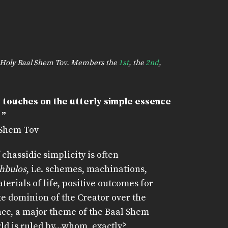
he Holy Baal Shem Tov. Members the
1st
, the
2nd
,
 touches on the utterly simple essence
 ”
 Shem Tov
 chassidic simplicity is often
chbulos
, i.e. schemes, machinations,
erials of life, positive outcomes for
te dominion of the Creator over the
nce, a major theme of the Baal Shem
rld is ruled by…whom, exactly?