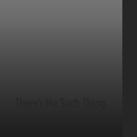
There's No Such Thing
As A Simple Idolator