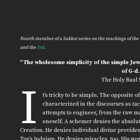
Fourth member of a Sukkot series on the teachings of t
and the
3rd
.
“The wholesome simplicity of the simple Jew
of G‑d.
The Holy Baal
I
t’s tricky to be simple. The opposite of
characterized in the discourses as
ta
attempts to engineer, from the raw mat
oneself. A schemer denies the absolu
Creation. He denies individual divine provide
Tov’s Judaism. He denies miracles, too. His wo