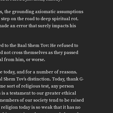
 is, the grounding axiomatic assumptions
 step on the road to deep spiritual rot.
ade an error that surely impacts his
ed to the Baal Shem Tov: He refused to
d not cross themselves as they passed
al from him, or worse.
 today, and for a number of reasons.
al Shem Tov’s distinction. Today, thank G-
e sort of religious test, any person
 is a testament to our greater ethical
 members of our society tend to be raised
 religion today is so weak that it has no