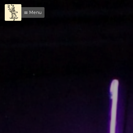
Menu
menu