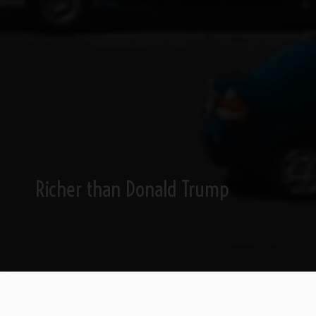
Richer than Donald Trump