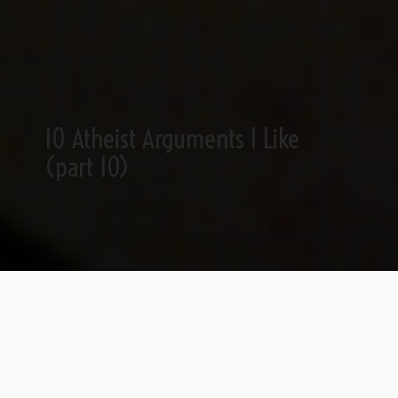
10 Atheist Arguments I Like
(part 10)
~
Part 1
|
Part 2
|
Part 3
|
Part 4
|
Part 5
|
Part