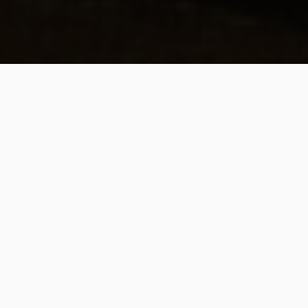
B
amidbar
,
fourth of the Five
Books of Moses, is correctly
translated as “In the
wilderness” or “In the
desert.” Yet, like Deuteronomy, the English
name “Numbers” has Jewish roots and
reflects the nature of the work. Numbers,
Sefer HaP’kudim
, famously begins with a
census of the Hebrew tribes and proceeds