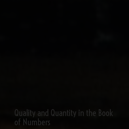
Quality and Quantity in the Book
of Numbers