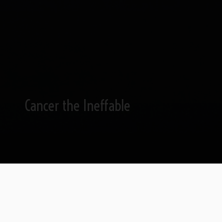
Cancer the Ineffable