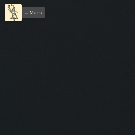
Menu
menu