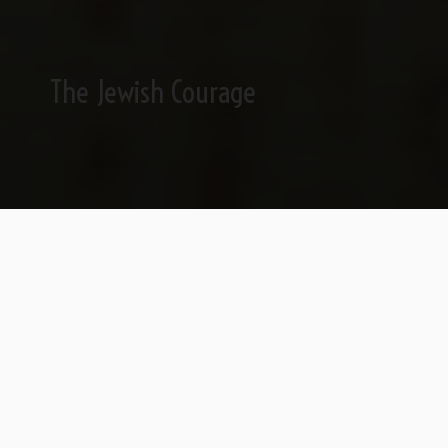
The Jewish Courage
First the truth, then the lie.
The act of truth is the act of love, since it’s
only in the truth that we share the same
space. When people think of obsessive