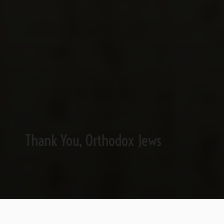
Thank You, Orthodox Jews