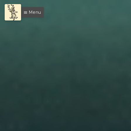
Menu
menu