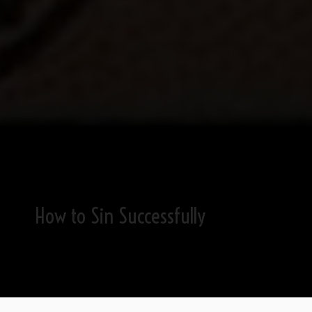
How to Sin Successfully